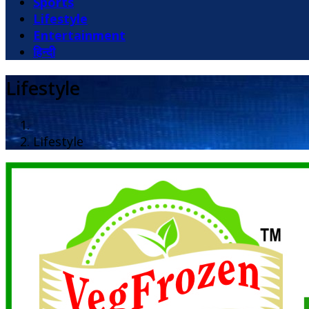
Sports
Lifestyle
Entertainment
हिन्दी
Lifestyle
Lifestyle