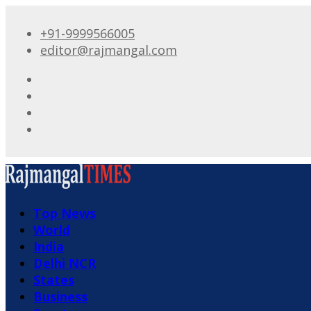
+91-9999566005
editor@rajmangal.com
Top News
World
India
Delhi NCR
States
Business